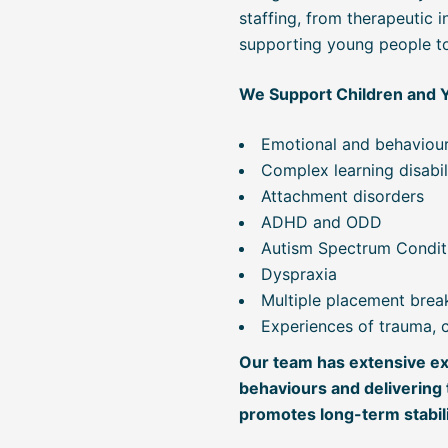
staffing, from therapeutic 
supporting young people to t
We Support Children and 
Emotional and behavioura
Complex learning disabil
Attachment disorders
ADHD and ODD
Autism Spectrum Condit
Dyspraxia
Multiple placement bre
Experiences of trauma, cr
Our team has extensive ex
behaviours and delivering 
promotes long-term stabili