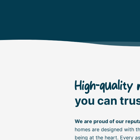
High-quality 
you can trus
We are proud of our reputa
homes are designed with the
being at the heart. Every 