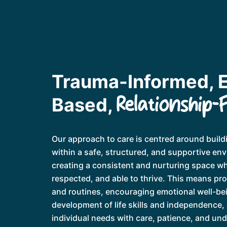
Trauma-Informed, 
Relationship-
Based,
Our approach to care is centred around buildi
within a safe, structured, and supportive en
creating a consistent and nurturing space wh
respected, and able to thrive. This means pr
and routines, encouraging emotional well-be
development of life skills and independence,
individual needs with care, patience, and un