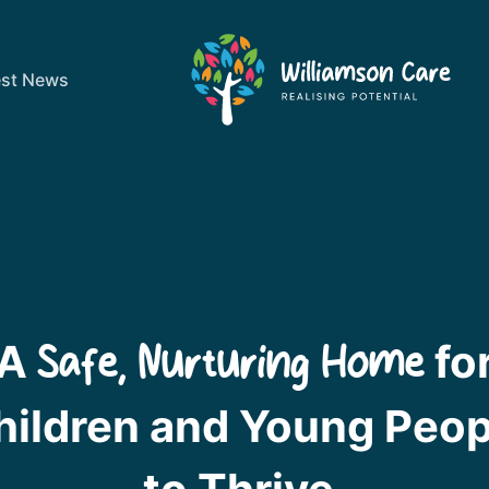
est News
A
fo
Safe, Nurturing Home
hildren and Young Peop