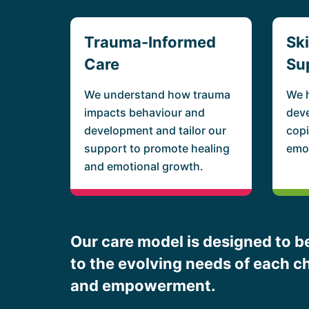
Trauma-Informed
Sk
Care
Su
We understand how trauma
We 
impacts behaviour and
deve
development and tailor our
copi
support to promote healing
emot
and emotional growth.
Our care model is designed to be
to the evolving needs of each ch
and empowerment.