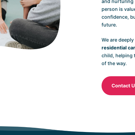
and nurturing
person is valu
confidence, bu
future.
We are deeply
residential ca
child, helping
of the way.
Contact 