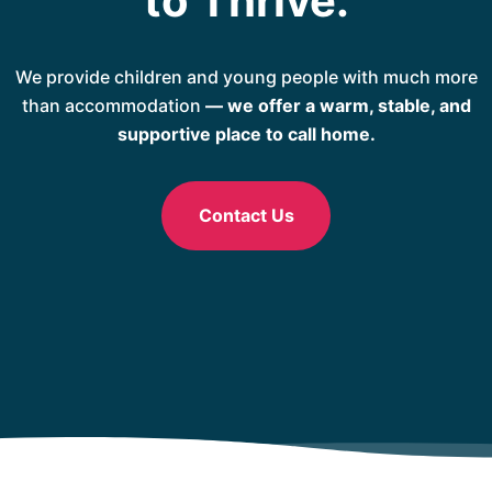
to Thrive.
We provide children and young people with much more
than accommodation
— we offer a warm, stable, and
supportive place to call home.
Contact Us