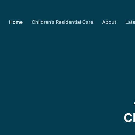
Skip
Skip
links
to
primary
Home
Children’s Residential Care
About
Lat
navigation
Skip
to
content
C