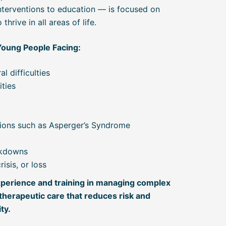
interventions to education — is focused on
hrive in all areas of life.
Young People Facing:
l difficulties
ities
ions such as Asperger’s Syndrome
akdowns
isis, or loss
perience and training in managing complex
therapeutic care that reduces risk and
ty.