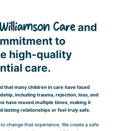
Williamson Care
and
ommitment to
e high-quality
ntial care.
 that many children in care have faced
rdship, including trauma, rejection, loss, and
ome have moved multiple times, making it
ild lasting relationships or feel truly safe.
 to change that experience. We create a safe