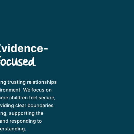
Evidence-
Focused.
ng trusting relationships
vironment. We focus on
ere children feel secure,
oviding clear boundaries
ing, supporting the
 and responding to
derstanding.