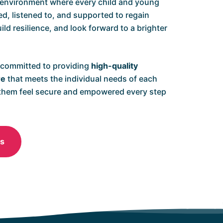
 environment where every child and young
ed, listened to, and supported to regain
ild resilience, and look forward to a brighter
 committed to providing
high-quality
re
that meets the individual needs of each
 them feel secure and empowered every step
Us