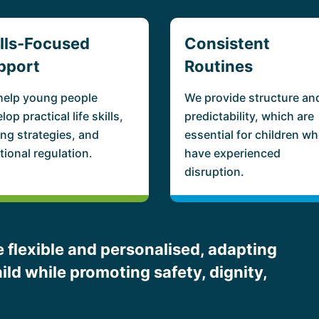
ills-Focused
Consistent
pport
Routines
help young people
We provide structure an
lop practical life skills,
predictability, which are
ng strategies, and
essential for children w
ional regulation.
have experienced
disruption.
 flexible and personalised, adapting
ild while promoting safety, dignity,