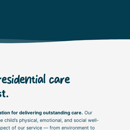
residential care
t.
tion for delivering outstanding care.
Our
 child’s physical, emotional, and social well-
aspect of our service — from environment to