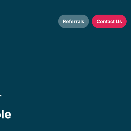
Referrals
Contact Us
r
le