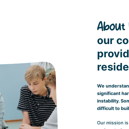
About 
our c
provid
reside
We understand
significant ha
instability. S
difficult to bu
Our mission is