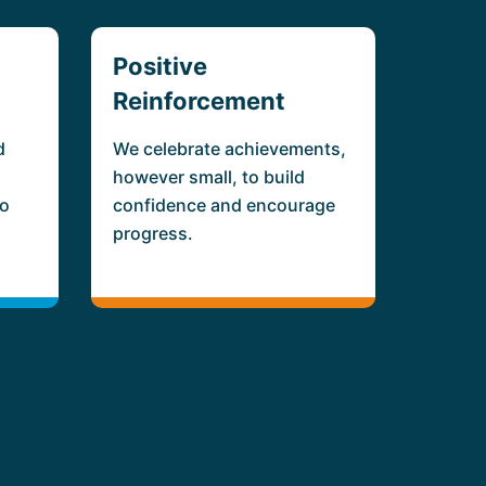
Positive
Reinforcement
d
We celebrate achievements,
however small, to build
ho
confidence and encourage
progress.